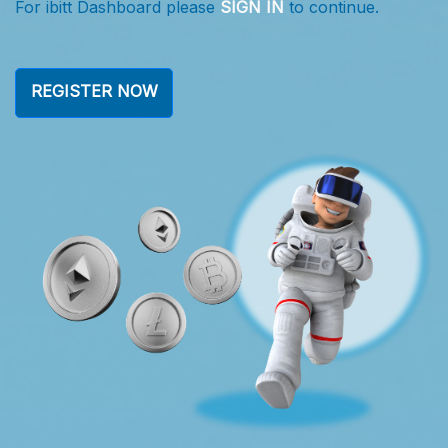
r ibitt Dashboard please
SIGN IN
to continue.
For i
REGISTER NOW
RE