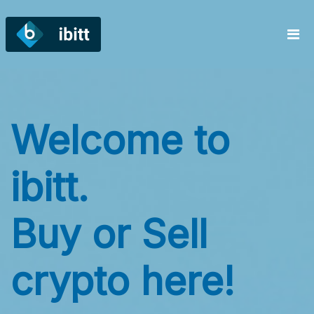
Welcome to
W
ibitt.
ib
Buy or Sell
B
crypto here!
c