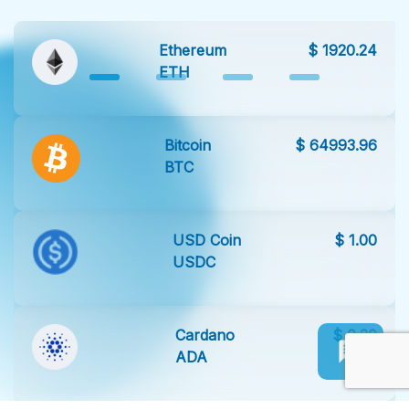
Ethereum
$ 1920.24
ETH
Bitcoin
$ 64993.96
BTC
USD Coin
$ 1.00
USDC
Cardano
$ 0.20
ADA