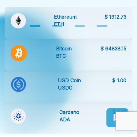
Ethereum
$ 1912.73
ETH
Bitcoin
$ 64838.15
BTC
USD Coin
$ 1.00
USDC
Cardano
$ 0.19
ADA