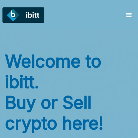
Welcome to
ibitt.
Buy or Sell
crypto here!