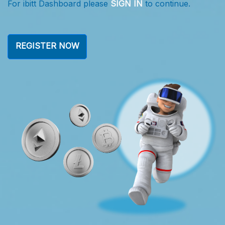
For ibitt Dashboard please
SIGN IN
to continue.
F
REGISTER NOW